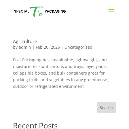
Agriculture
by
admin
|
Feb 20, 2026
|
Uncategorized
Post Packaging has sustainable, lightweight, and
moisture resistant cartons and trays, layer pads,
collapsible boxes, and bulk containers great for
packing fruits and vegetables in any greenhouse,
outdoor or refrigerated environment
Search
Recent Posts