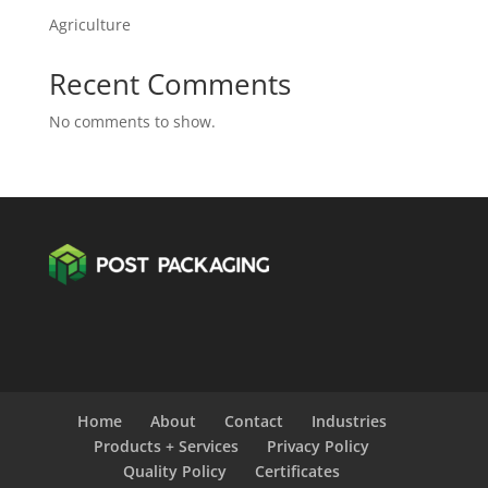
Agriculture
Recent Comments
No comments to show.
Home
About
Contact
Industries
Products + Services
Privacy Policy
Quality Policy
Certificates